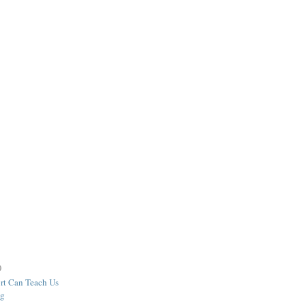
)
rt Can Teach Us
ng