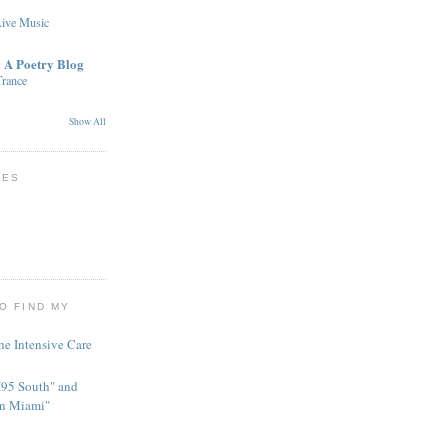
Live Music
: A Poetry Blog
rance
Show All
TES
c
O FIND MY
he Intensive Care
95 South" and
in Miami"