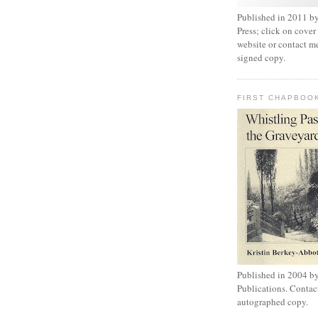
Published in 2011 by
Press; click on cover
website or contact m
signed copy.
FIRST CHAPBOO
Published in 2004 b
Publications. Contac
autographed copy.