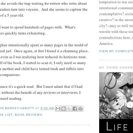
temptation to run aw
, she avoids the trap waiting for writers who write about
intentional communit
readers turn into voyeurs. And she seems to capture the
contemplative? socia
of a 5 year old.
creative? in the moun
city?--may as well st
e I want to spend hundreds of pages with. What's
wrestle with these te
es quickly turns exhausting.
contradictions here, 
America.
hue intentionally spent so many pages in the world of
ed jail. Once again, at first I found it a charming place,
VIEW MY COMPLET
, even as I was realizing how reduced its horizons were.
alf of the book, I started to scan it; I only need so many
MY THIRD CHAP
 mother and child have turned trash and tidbits into
 companions.
 since it's a quick read. But I must admit that if I had
 without the benefit of any reviews or interviews, I
inued reading.
TIN BERKEY-ABBOTT
AT
6:32 AM
OK LIST
,
BOOK REVIEWS