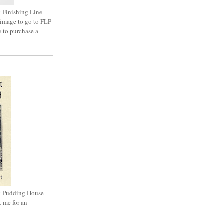
 Finishing Line
 image to go to FLP
e to purchase a
K
y Pudding House
t me for an