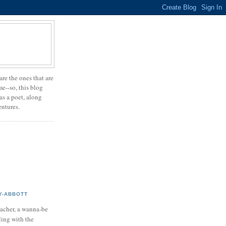
are the ones that are
e--so, this blog
 as a poet, along
entures.
Y-ABBOTT
teacher, a wanna-be
ling with the