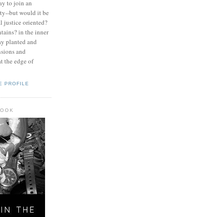
ay to join an
y--but would it be
l justice oriented?
tains? in the inner
ay planted and
nsions and
at the edge of
E PROFILE
BOOK