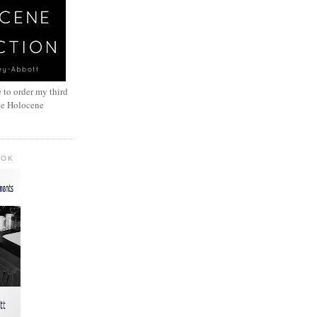
 to order my third
he Holocene
OOK