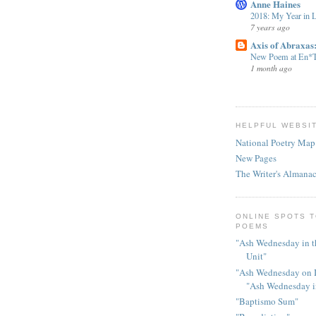
Anne Haines
2018: My Year in 
7 years ago
Axis of Abraxas
New Poem at En*T
1 month ago
HELPFUL WEBSI
National Poetry Map
New Pages
The Writer's Almana
ONLINE SPOTS T
POEMS
"Ash Wednesday in t
Unit"
"Ash Wednesday on I
"Ash Wednesday 
"Baptismo Sum"