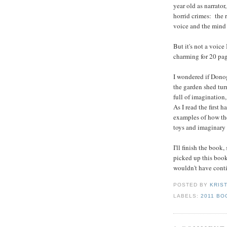
year old as narrator
horrid crimes: the 
voice and the mind 
But it's not a voic
charming for 20 pag
I wondered if Donog
the garden shed turn
full of imagination
As I read the first h
examples of how the
toys and imaginary
I'll finish the book,
picked up this book
wouldn't have cont
POSTED BY
KRIS
LABELS:
2011 BO