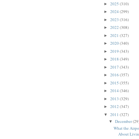
2025
(310)
►
2024
(299)
►
2023
(316)
►
2022
(308)
►
2021
(327)
►
2020
(340)
►
2019
(343)
►
2018
(349)
►
2017
(343)
►
2016
(357)
►
2015
(355)
►
2014
(346)
►
2013
(329)
►
2012
(347)
►
2011
(327)
▼
December
(29
▼
What the Airpo
About Livi