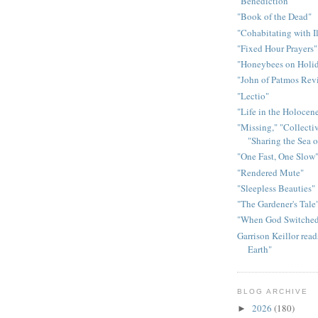
"Benediction"
"Book of the Dead"
"Cohabitating with I
"Fixed Hour Prayers"
"Honeybees on Holid
"John of Patmos Rev
"Lectio"
"Life in the Holocen
"Missing," "Collectiv
"Sharing the Sea 
"One Fast, One Slow
"Rendered Mute"
"Sleepless Beauties"
"The Gardener's Tale
"When God Switched
Garrison Keillor rea
Earth"
BLOG ARCHIVE
2026
(180)
►