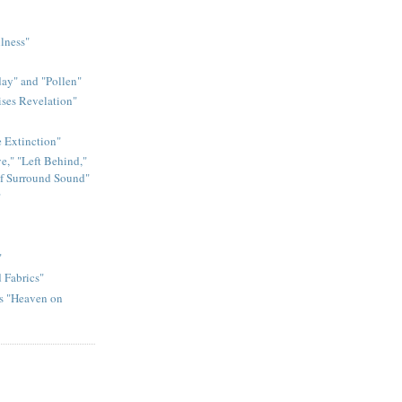
llness"
ay" and "Pollen"
ises Revelation"
e Extinction"
e," "Left Behind,"
of Surround Sound"
"
"
 Fabrics"
ds "Heaven on