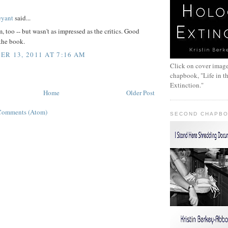
:
eyant
said...
, too -- but wasn't as impressed as the critics. Good
 the book.
R 13, 2011 AT 7:16 AM
Click on cover image
chapbook, "Life in t
Extinction."
Home
Older Post
Comments (Atom)
SECOND CHAPB