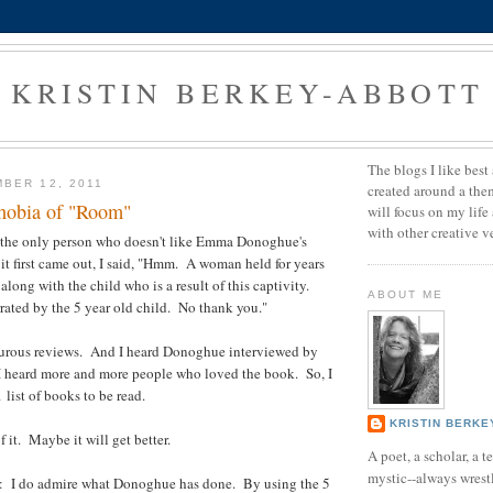
KRISTIN BERKEY-ABBOTT
The blogs I like best 
BER 12, 2011
created around a them
hobia of "Room"
will focus on my life
with other creative v
e the only person who doesn't like Emma Donoghue's
t first came out, I said, "Hmm. A woman held for years
 along with the child who is a result of this captivity.
ABOUT ME
rated by the 5 year old child. No thank you."
pturous reviews. And I heard Donoghue interviewed by
heard more and more people who loved the book. So, I
list of books to be read.
KRISTIN BERKE
f it. Maybe it will get better.
A poet, a scholar, a 
mystic--always wrest
: I do admire what Donoghue has done. By using the 5