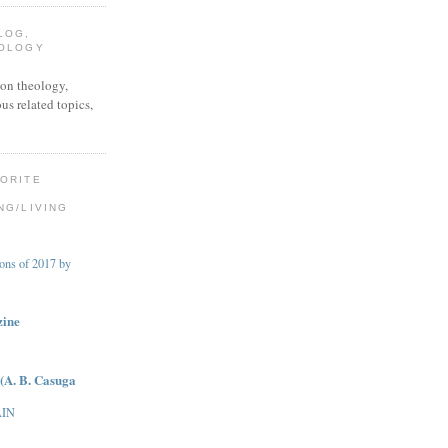
LOG,
EOLOGY
on theology,
ous related topics,
VORITE
NG/LIVING
ions of 2017 by
zine
(A. B. Casuga
AIN