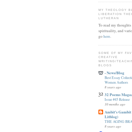
MY THEOLOGY B
LIBERATION TH
LUTHERAN
To read my thoughts 
spirituality, and vari
go
here
.
SOME OF MY FA
CREATIVE
WRITING/TEACHI
BLOGS
- News/Blog
Best Essay Collect
Women Authors
8 years ago
32 Poems Maga
Issue #45 Release
10 months ago
Ambit's Gambit 
Litblog)
THE AGING BR
8 years ago