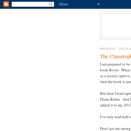
MONDAY, DECEM
The Claustrop
I am prepared to b
book
Room
. When i
as a sexual captive,
And the book is nar
But then I read ra
Diane Rehm. And I 
added it to my 2011 
I've only read half o
Don't get me wrong