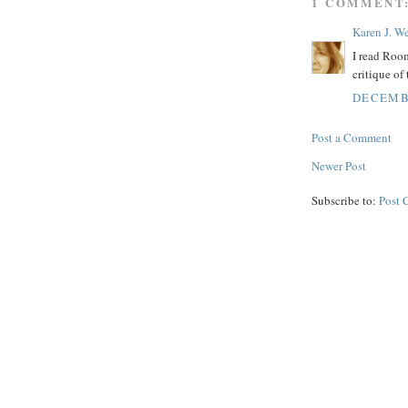
1 COMMENT
Karen J. W
I read Room
critique of
DECEMBE
Post a Comment
Newer Post
Subscribe to:
Post 