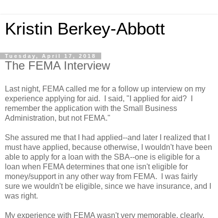
Kristin Berkey-Abbott
Tuesday, April 17, 2018
The FEMA Interview
Last night, FEMA called me for a follow up interview on my
experience applying for aid. I said, "I applied for aid? I
remember the application with the Small Business
Administration, but not FEMA."
She assured me that I had applied--and later I realized that I
must have applied, because otherwise, I wouldn't have been
able to apply for a loan with the SBA--one is eligible for a
loan when FEMA determines that one isn't eligible for
money/support in any other way from FEMA. I was fairly
sure we wouldn't be eligible, since we have insurance, and I
was right.
My experience with FEMA wasn't very memorable, clearly,