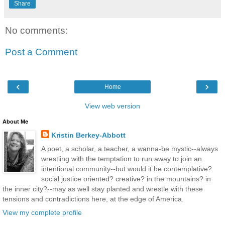
Share
No comments:
Post a Comment
‹
›
Home
View web version
About Me
Kristin Berkey-Abbott
A poet, a scholar, a teacher, a wanna-be mystic--always
wrestling with the temptation to run away to join an
intentional community--but would it be contemplative?
social justice oriented? creative? in the mountains? in
the inner city?--may as well stay planted and wrestle with these
tensions and contradictions here, at the edge of America.
View my complete profile