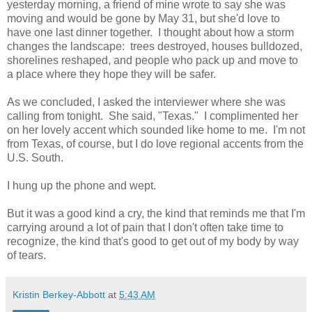
yesterday morning, a friend of mine wrote to say she was
moving and would be gone by May 31, but she'd love to
have one last dinner together. I thought about how a storm
changes the landscape: trees destroyed, houses bulldozed,
shorelines reshaped, and people who pack up and move to
a place where they hope they will be safer.
As we concluded, I asked the interviewer where she was
calling from tonight. She said, "Texas." I complimented her
on her lovely accent which sounded like home to me. I'm not
from Texas, of course, but I do love regional accents from the
U.S. South.
I hung up the phone and wept.
But it was a good kind a cry, the kind that reminds me that I'm
carrying around a lot of pain that I don't often take time to
recognize, the kind that's good to get out of my body by way
of tears.
Kristin Berkey-Abbott
at
5:43 AM