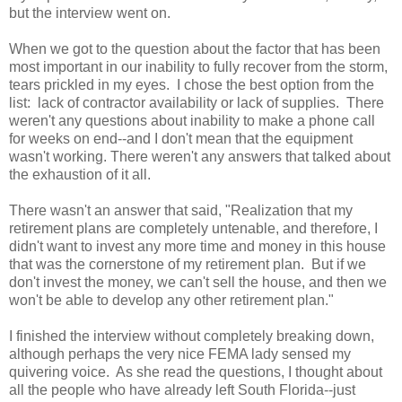
but the interview went on.
When we got to the question about the factor that has been
most important in our inability to fully recover from the storm,
tears prickled in my eyes. I chose the best option from the
list: lack of contractor availability or lack of supplies. There
weren't any questions about inability to make a phone call
for weeks on end--and I don't mean that the equipment
wasn't working. There weren't any answers that talked about
the exhaustion of it all.
There wasn't an answer that said, "Realization that my
retirement plans are completely untenable, and therefore, I
didn't want to invest any more time and money in this house
that was the cornerstone of my retirement plan. But if we
don't invest the money, we can't sell the house, and then we
won't be able to develop any other retirement plan."
I finished the interview without completely breaking down,
although perhaps the very nice FEMA lady sensed my
quivering voice. As she read the questions, I thought about
all the people who have already left South Florida--just