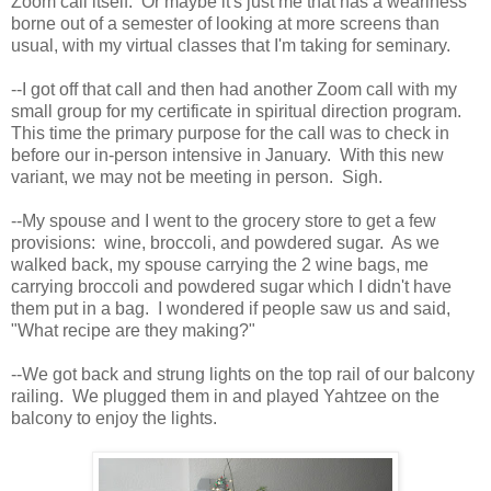
Zoom call itself. Or maybe it's just me that has a weariness
borne out of a semester of looking at more screens than
usual, with my virtual classes that I'm taking for seminary.
--I got off that call and then had another Zoom call with my
small group for my certificate in spiritual direction program.
This time the primary purpose for the call was to check in
before our in-person intensive in January. With this new
variant, we may not be meeting in person. Sigh.
--My spouse and I went to the grocery store to get a few
provisions: wine, broccoli, and powdered sugar. As we
walked back, my spouse carrying the 2 wine bags, me
carrying broccoli and powdered sugar which I didn't have
them put in a bag. I wondered if people saw us and said,
"What recipe are they making?"
--We got back and strung lights on the top rail of our balcony
railing. We plugged them in and played Yahtzee on the
balcony to enjoy the lights.