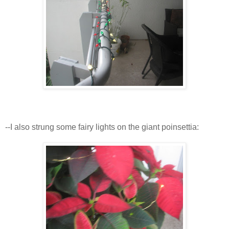
--I also strung some fairy lights on the giant poinsettia: