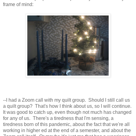
frame of mind:
--I had a Zoom call with my quilt group. Should I still call us
a quilt group? That's how I think about us, so I will continue.
It was good to catch up, even though not much has changed
for any of us. There's a tiredness that I'm sensing, a
tiredness born of this pandemic, about the fact that we're all
working in higher ed at the end of a semester, and about the