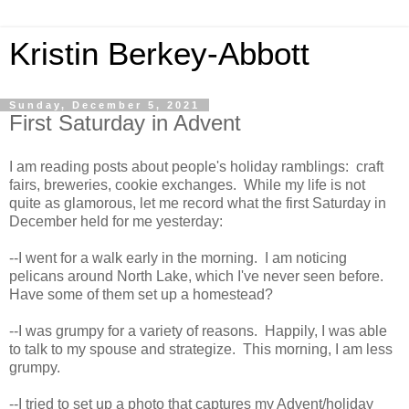
Kristin Berkey-Abbott
Sunday, December 5, 2021
First Saturday in Advent
I am reading posts about people's holiday ramblings: craft
fairs, breweries, cookie exchanges. While my life is not
quite as glamorous, let me record what the first Saturday in
December held for me yesterday:
--I went for a walk early in the morning. I am noticing
pelicans around North Lake, which I've never seen before.
Have some of them set up a homestead?
--I was grumpy for a variety of reasons. Happily, I was able
to talk to my spouse and strategize. This morning, I am less
grumpy.
--I tried to set up a photo that captures my Advent/holiday