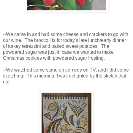
--We came in and had some cheese and crackers to go with
our wine. The broccoli is for today's late lunch/early dinner
of turkey tetrazzini and baked sweet potatoes. The
powdered sugar was just in case we wanted to make
Christmas cookies with powdered sugar frosting.
--We watched some stand up comedy on TV, and I did some
sketching. This morning, I was delighted by the sketch that I
did: