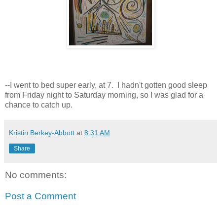
--I went to bed super early, at 7. I hadn't gotten good sleep
from Friday night to Saturday morning, so I was glad for a
chance to catch up.
Kristin Berkey-Abbott
at
8:31 AM
Share
No comments:
Post a Comment